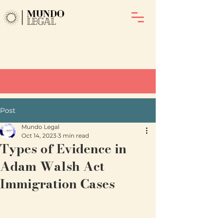
Post
Mundo Legal
Oct 14, 2023
3 min read
Types of Evidence in
Adam Walsh Act
Immigration Cases