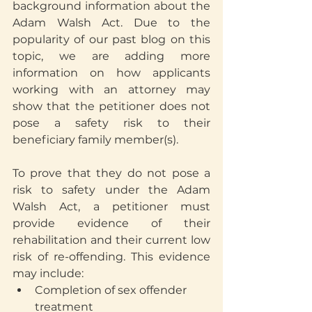
background information about the 
Adam Walsh Act. Due to the 
popularity of our past blog on this 
topic, we are adding more 
information on how applicants 
working with an attorney may 
show that the petitioner does not 
pose a safety risk to their 
beneficiary family member(s).
To prove that they do not pose a 
risk to safety under the Adam 
Walsh Act, a petitioner must 
provide evidence of their 
rehabilitation and their current low 
risk of re-offending. This evidence 
may include:
Completion of sex offender 
treatment