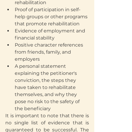
rehabilitation
Proof of participation in self-
help groups or other programs 
that promote rehabilitation
Evidence of employment and 
financial stability
Positive character references 
from friends, family, and 
employers
A personal statement 
explaining the petitioner's 
conviction, the steps they 
have taken to rehabilitate 
themselves, and why they 
pose no risk to the safety of 
the beneficiary
It is important to note that there is 
no single list of evidence that is 
guaranteed to be successful. The 