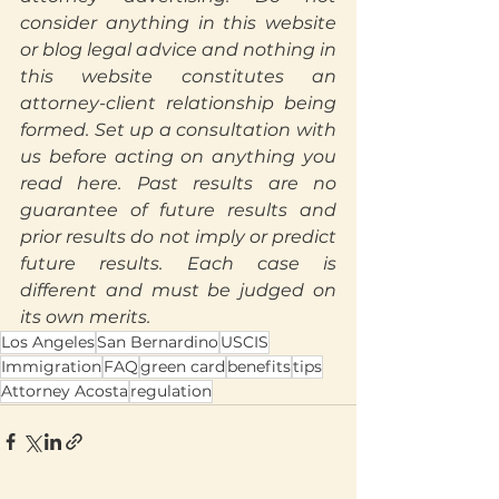
consider anything in this website 
or blog legal advice and nothing in 
this website constitutes an 
attorney-client relationship being 
formed. Set up a consultation with 
us before acting on anything you 
read here. Past results are no 
guarantee of future results and 
prior results do not imply or predict 
future results. Each case is 
Translate
different and must be judged on 
its own merits.
Los Angeles
San Bernardino
USCIS
US
Immigration
FAQ
green card
benefits
tips
English
Attorney Acosta
regulation
FR
French
· Français
DE
German
· Deutsch
ES
Spanish
· Español