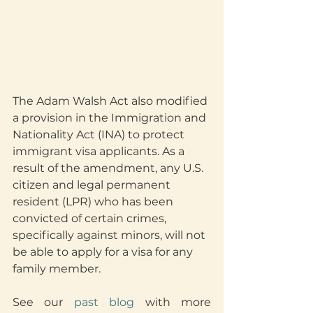
The Adam Walsh Act also modified 
a provision in the Immigration and 
Nationality Act (INA) to protect 
immigrant visa applicants. As a 
result of the amendment, any U.S. 
citizen and legal permanent 
resident (LPR) who has been 
convicted of certain crimes, 
specifically against minors, will not 
be able to apply for a visa for any 
family member.
See our 
past blog
 with more 