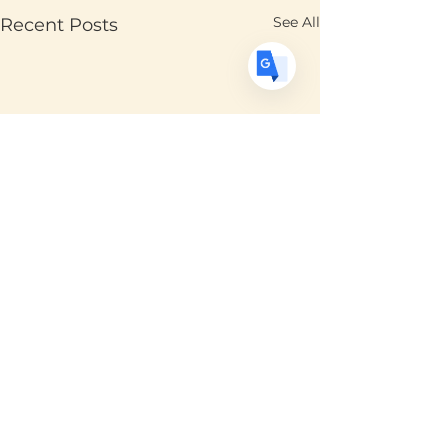
See All
Recent Posts
Comments