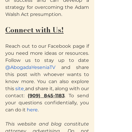
of success and can develop a 
strategy for overcoming the Adam 
Walsh Act presumption.
Connect with Us!
Reach out to our Facebook page if 
you need more ideas or resources. 
Follow us to stay up to date
@AbogadaYeseniaTV
 and share 
this post with whoever wants to 
know more. You can also explore 
this
 site
and share it, along with our 
contact: 
(909) 845-1183
. To send 
your questions confidentially, you 
can do it
 here
.
This website and blog constitute 
attorney advertising. Do not 