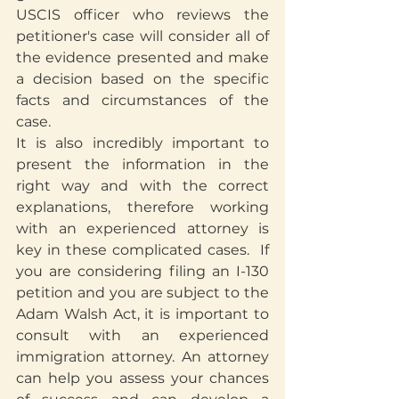
USCIS officer who reviews the 
petitioner's case will consider all of 
the evidence presented and make 
a decision based on the specific 
facts and circumstances of the 
case. 
It is also incredibly important to 
present the information in the 
right way and with the correct 
explanations, therefore working 
with an experienced attorney is 
key in these complicated cases.  If 
you are considering filing an I-130 
petition and you are subject to the 
Adam Walsh Act, it is important to 
consult with an experienced 
immigration attorney. An attorney 
can help you assess your chances 