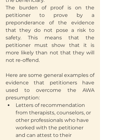
the beneficiary.
The burden of proof is on the 
petitioner to prove by a 
preponderance of the evidence 
that they do not pose a risk to 
safety. This means that the 
petitioner must show that it is 
more likely than not that they will 
not re-offend.
Here are some general examples of 
evidence that petitioners have 
used to overcome the AWA 
presumption:
Letters of recommendation 
from therapists, counselors, or 
other professionals who have 
worked with the petitioner 
and can attest to their 