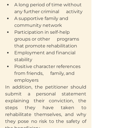
A long period of time without 
any further criminal      activity
A supportive family and 
community network
Participation in self-help 
groups or other      programs 
that promote rehabilitation
Employment and financial 
stability
Positive character references 
from friends,      family, and 
employers
In addition, the petitioner should 
submit a personal statement 
explaining their conviction, the 
steps they have taken to 
rehabilitate themselves, and why 
they pose no risk to the safety of 