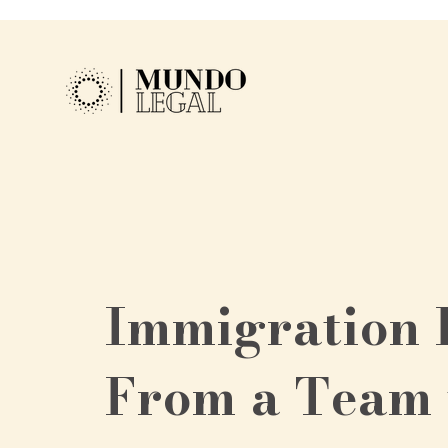
Immigration 
From a Team 