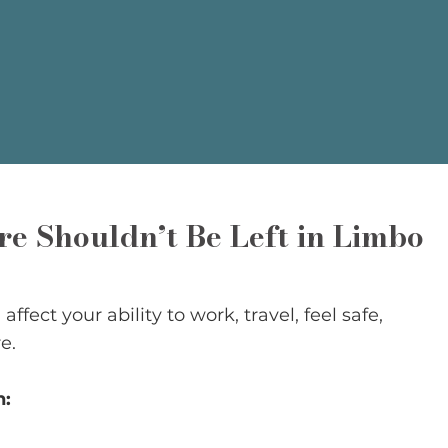
e Shouldn’t Be Left in Limbo
ffect your ability to work, travel, feel safe,
e.
n: