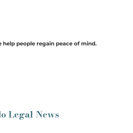
 help people regain peace of mind.
do Legal News