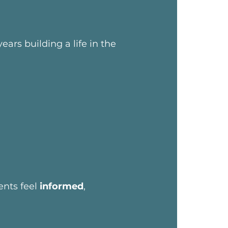
ars building a life in the
ents feel
informed
,