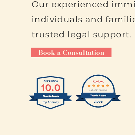
Our experienced immi
individuals and famili
trusted legal support.
Book a Consultation