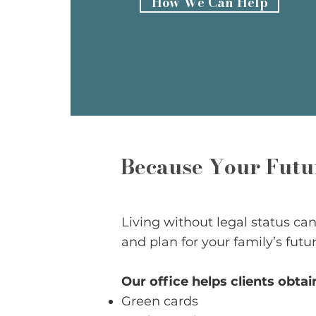
How We Can Help
Because Your Futur
Living without legal status can a
and plan for your family’s futur
Our office helps clients obtai
Green cards