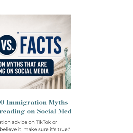
 10 Immigration Myths
preading on Social Media
tion advice on TikTok or
lieve it, make sure it's true."