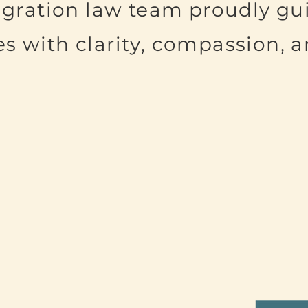
gration law team proudly gu
es with clarity, compassion, 