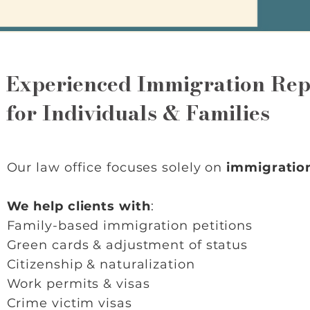
Experienced Immigration Rep
for Individuals & Families
Our law office focuses solely on
immigratio
We help clients with
:
Family-based immigration petitions
Green cards & adjustment of status
Citizenship & naturalization
Work permits & visas
Crime victim visas