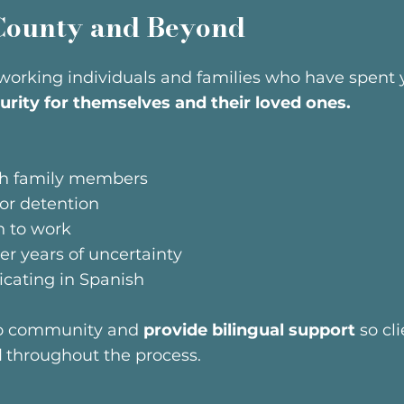
County and Beyond
working individuals and families who have spent ye
urity for themselves and their loved ones.
ugh family members
 or detention
n to work
ter years of uncertainty
ating in Spanish
no community and
provide bilingual support
so cli
d
throughout the process.