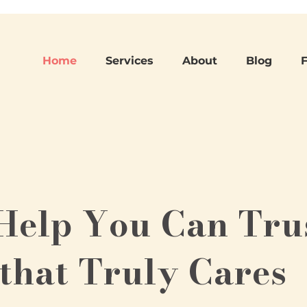
Home
Services
About
Blog
Help You Can Tru
that Truly Cares