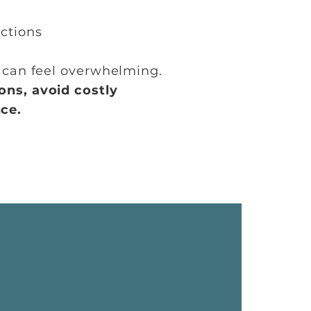
ctions
w can feel overwhelming.
ons,
avoid costly
ce.