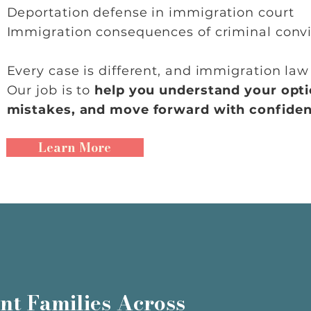
Deportation defense in immigration court
Immigration consequences of criminal convi
Every case is different, and immigration la
Our job is to
help you understand your opti
mistakes, and move forward with confiden
Learn More
nt Families Across