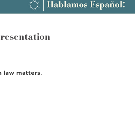
resentation
n law matters
.