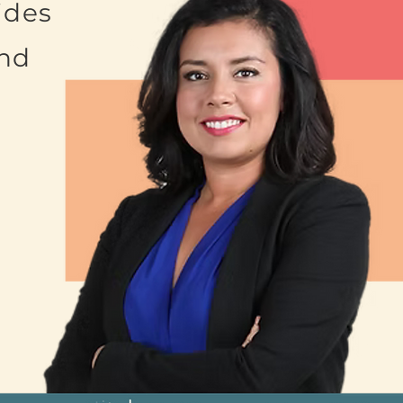
ides
and