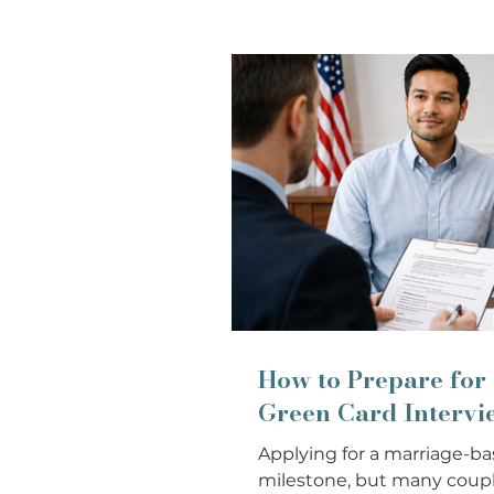
How to Prepare for
Green Card Intervi
Applying for a marriage-ba
milestone, but many coupl