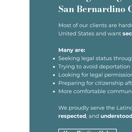
San Bernardino 
Most of our clients are hard
United States and want
sec
Many are:
Seeking legal status thro
Trying to avoid deportation
Looking for legal permissio
Preparing for citizenship af
More comfortable communic
We proudly serve the Lati
respected
, and
understoo