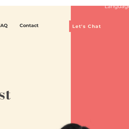
Languag
FAQ
Contact
Let's Chat
st