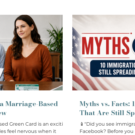
 a Marriage-Based
Myths vs. Facts:
ew
That Are Still S
sed Green Card is an exciting
📱"Did you see immigra
es feel nervous when it
Facebook? Before you be