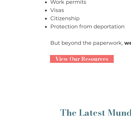
Work permits
Visas
Citizenship
Protection from deportation
But beyond the paperwork,
we
View Our Resources
The Latest Mun