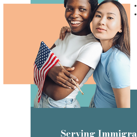
Serving Immigra