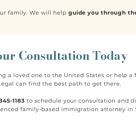
ur family. We will help
guide you through the
our Consultation Today
ring a loved one to the United States or help 
egal can find the best path to get there.
 845-1183
to schedule your consultation and d
ienced family-based immigration attorney in