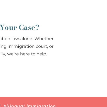
 Your Case?
ation law alone. Whether
cing immigration court, or
ly, we’re here to help.
, bilingual immigration