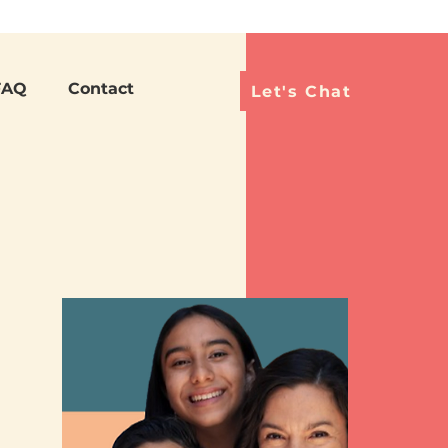
Languag
FAQ
Contact
Let's Chat