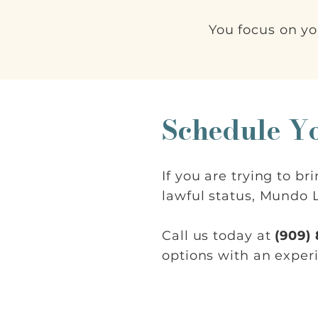
You focus on yo
Schedule Y
If you are trying to b
lawful status, Mundo L
Call us today at
(909)
options with an exper