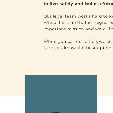
to live safely and build a fut
Our legal team works hard to ke
While it is true that immigratio
important mission and we will f
When you call our office, we s
sure you know the best option f