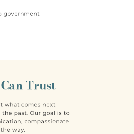
to government
 Can Trust
ut what comes next,
the past. Our goal is to
ication, compassionate
 the way.