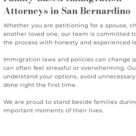
Attorneys in San Bernardino
Whether you are petitioning for a spouse, chi
another loved one, our team is committed t
the process with honesty and experienced l
Immigration laws and policies can change q
can often feel stressful or overwhelming. Our
understand your options, avoid unnecessary
done right the first time.
We are proud to stand beside families duri
important moments of their lives.