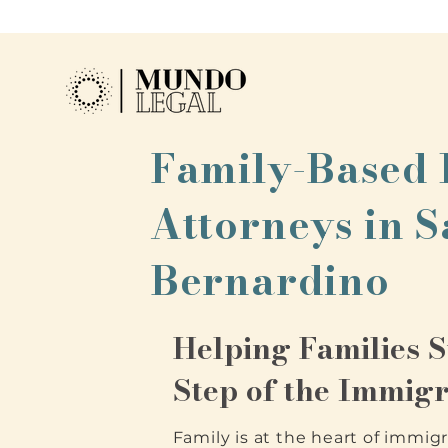
Family-Based
Attorneys in 
Bernardino
Helping Families 
Step of the Immigr
Family is at the heart of immigr