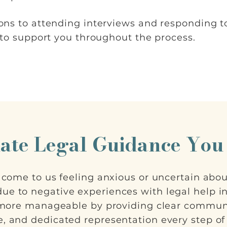
ons to attending interviews and responding 
 to support you throughout the process.
ate Legal Guidance You
s come to us feeling anxious or uncertain abo
ue to negative experiences with legal help in 
 more manageable by providing clear commun
, and dedicated representation every step of