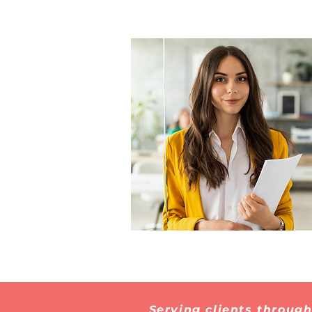
Serving clients throug