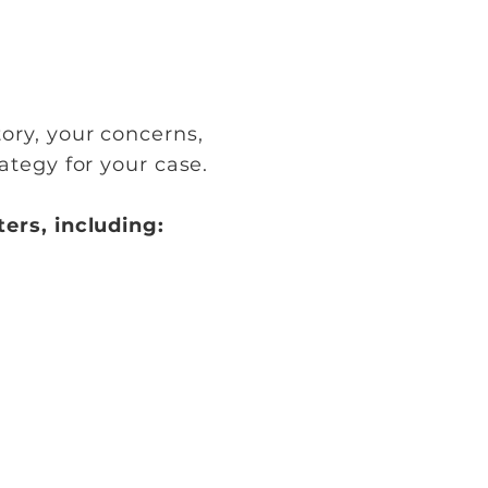
ory, your concerns,
tegy for your case.
ers, including: