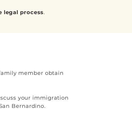
 legal process
.
a family member obtain
iscuss your immigration
 San Bernardino.