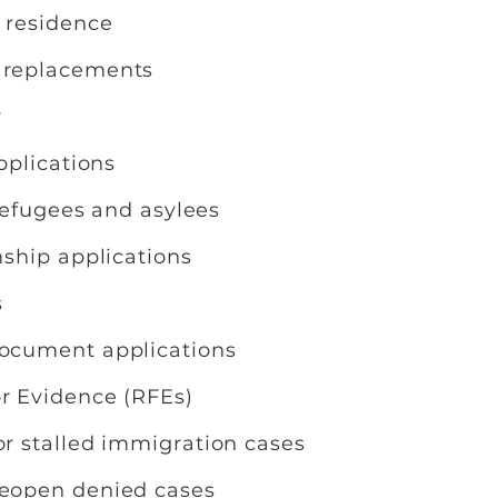
n residence
d replacements
y
applications
f refugees and asylees
nship applications
s
document applications
or Evidence (RFEs)
or stalled immigration cases
reopen denied cases