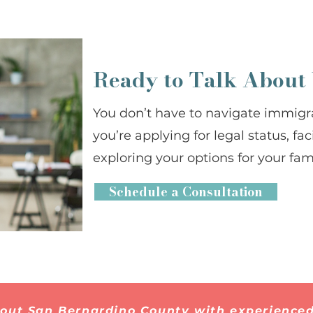
Ready to Talk About
You don’t have to navigate immigr
you’re applying for legal status, fa
exploring your options for your fami
Schedule a Consultation
hout San Bernardino County with experienced