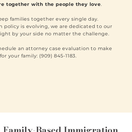
ure together with the people they love
.
ep families together every single day.
n policy is evolving, we are dedicated to our
ight by your side no matter the challenge.
chedule an attorney case evaluation to make
or your family: (909) 845-1183.
Family-Based Immigration