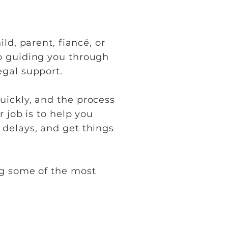
ld, parent, fiancé, or
o guiding you through
egal support.
uickly, and the process
 job is to help you
 delays, and get things
ng some of the most