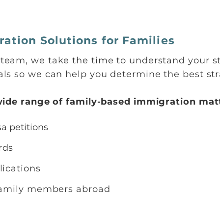
ation Solutions for Families
eam, we take the time to understand your st
ls so we can help you determine the best stra
wide range of family-based immigration matt
a petitions
ards
lications
 family members abroad
s