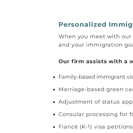
Personalized Immigr
When you meet with our t
and your immigration goa
Our firm assists with a 
Family-based immigrant vis
Marriage-based green c
Adjustment of status app
Consular processing for
Fiancé (K-1) visa petition