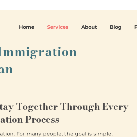
Home
Services
About
Blog
 Immigration
San
Stay Together Through Every
ation Process
ation. For many people, the goal is simple: