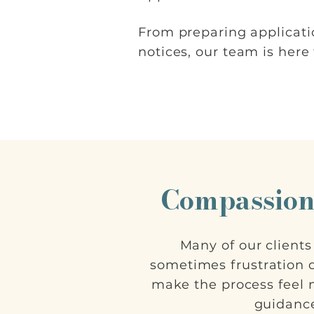
From preparing applicati
notices, our team is here
Compassion
Many of our client
sometimes frustration d
make the process feel
guidance