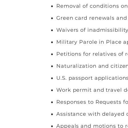
Removal of conditions o
Green card renewals an
Waivers of inadmissibilit
Military Parole in Place 
Petitions for relatives o
Naturalization and citize
U.S. passport application
Work permit and travel 
Responses to Requests f
Assistance with delayed 
Appeals and motions to 