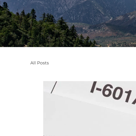
All Posts