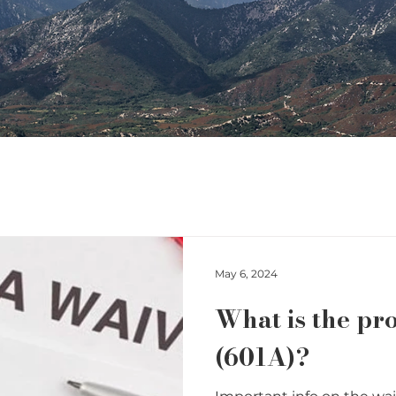
May 6, 2024
What is the pr
(601A)?