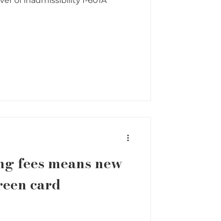
er of inadmissibility I-601A
ng fees means new
reen card