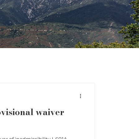
ovisional waiver