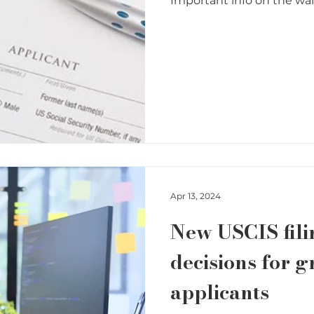
Important info on the waiv
Apr 13, 2024
New USCIS fili
decisions for g
applicants