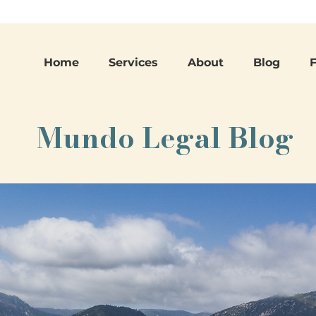
Home
Services
About
Blog
Mundo Legal Blog