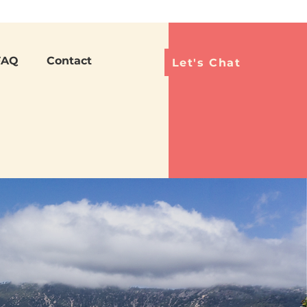
Languag
FAQ
Contact
Let's Chat