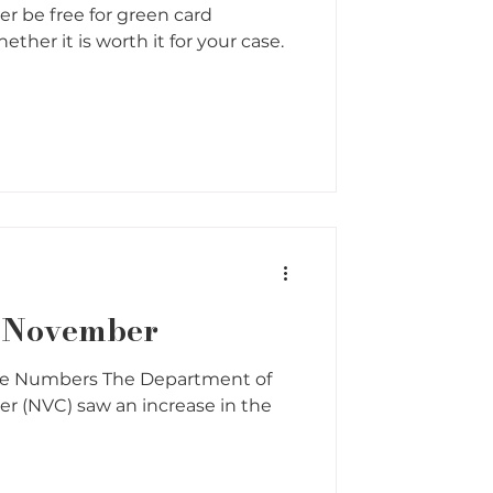
er be free for green card
ther it is worth it for your case.
r November
he Numbers The Department of
ter (NVC) saw an increase in the