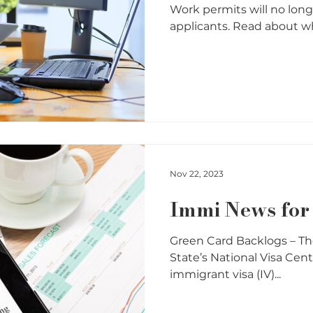
Work permits will no long
applicants. Read about whe
Nov 22, 2023
Immi News fo
Green Card Backlogs – T
State’s National Visa Cen
immigrant visa (IV)...