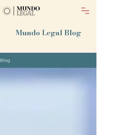
Mundo Legal Blog
Blog