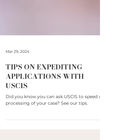
Mar 29, 2024
TIPS ON EXPEDITING
APPLICATIONS WITH
USCIS
Did you know you can ask USCIS to speed up
processing of your case? See our tips.