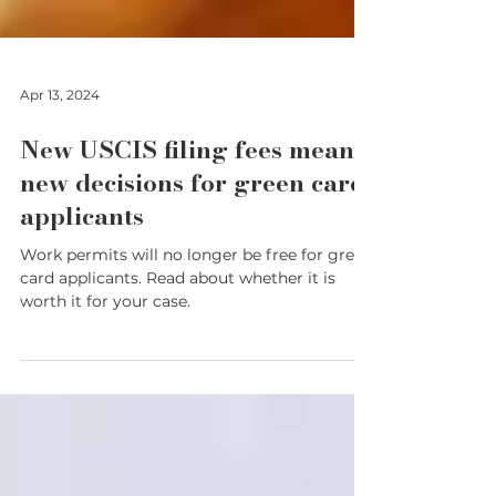
Apr 13, 2024
New USCIS filing fees means
new decisions for green card
applicants
Work permits will no longer be free for green
card applicants. Read about whether it is
worth it for your case.