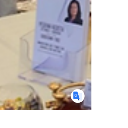
Translate
US
English
FR
French
· Français
DE
German
· Deutsch
ES
Spanish
· Español