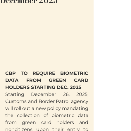
December 2025
CBP TO REQUIRE BIOMETRIC 
DATA FROM GREEN CARD 
HOLDERS STARTING DEC. 2025
Starting December 26, 2025, 
Customs and Border Patrol agency 
will roll out a new policy mandating 
the collection of biometric data 
from green card holders and 
noncitizens upon their entry to 