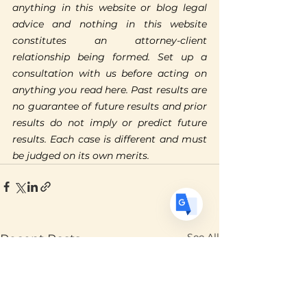
anything in this website or blog legal 
Translate
advice and nothing in this website 
constitutes an attorney-client 
relationship being formed. Set up a 
consultation with us before acting on 
US
English
anything you read here. Past results are 
FR
French
· Français
no guarantee of future results and prior 
DE
results do not imply or predict future 
German
· Deutsch
results. Each case is different and must 
ES
Spanish
· Español
be judged on its own merits.
See All
Recent Posts