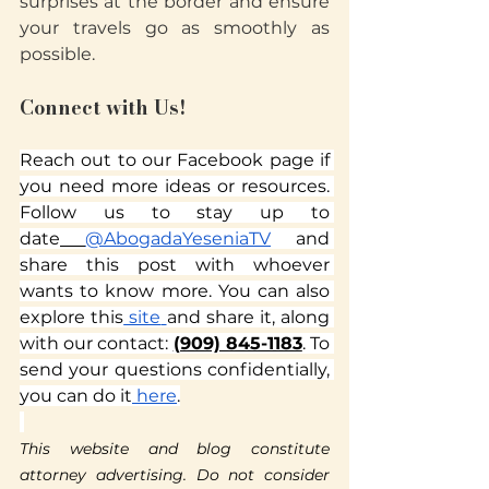
surprises at the border and ensure 
your travels go as smoothly as 
possible.
Connect with Us!
Reach out to our Facebook page if 
you need more ideas or resources. 
Follow us to stay up to 
date
@AbogadaYeseniaTV
 and 
share this post with whoever 
wants to know more. You can also 
explore this
 site
and share it, along 
with our contact: 
(909) 845-1183
. To 
send your questions confidentially, 
you can do it
 here
.
This website and blog constitute 
attorney advertising. Do not consider 