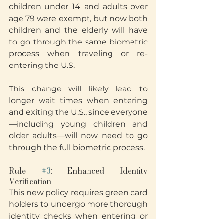
children under 14 and adults over 
age 79 were exempt, but now both 
children and the elderly will have 
to go through the same biometric 
process when traveling or re-
entering the U.S.
This change will likely lead to 
longer wait times when entering 
and exiting the U.S., since everyone
—including young children and 
older adults—will now need to go 
through the full biometric process.
Rule 
#3
: Enhanced Identity 
Verification
This new policy requires green card 
holders to undergo more thorough 
identity checks when entering or 