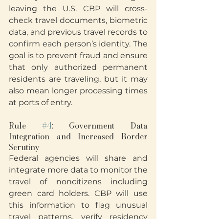
leaving the U.S. CBP will cross-
check travel documents, biometric 
data, and previous travel records to 
confirm each person’s identity. The 
goal is to prevent fraud and ensure 
that only authorized permanent 
residents are traveling, but it may 
also mean longer processing times 
at ports of entry.
Rule 
#4
: Government Data 
Integration and Increased Border 
Scrutiny
Federal agencies will share and 
integrate more data to monitor the 
travel of noncitizens including 
green card holders. CBP will use 
this information to flag unusual 
travel patterns, verify residency 