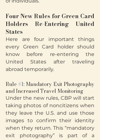
of individuals.
Four New Rules for Green Card 
Holders Re-Entering United 
States
Here are four important things 
every Green Card holder should 
know before re-entering the 
United States after traveling 
abroad temporarily.
Rule 
#1
: Mandatory Exit Photography 
and Increased Travel Monitoring
Under the new rules, CBP will start 
taking photos of noncitizens when 
they leave the U.S. and use those 
images to confirm their identity 
when they return. This “mandatory 
exit photography” is part of a 