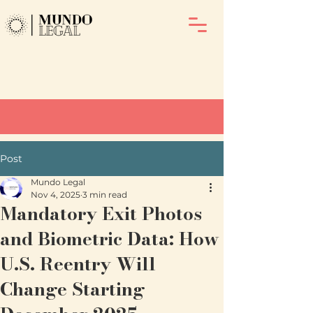
Post
Mundo Legal
Nov 4, 2025
3 min read
Mandatory Exit Photos
and Biometric Data: How
U.S. Reentry Will
Change Starting