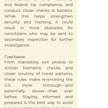
and federal tax compliance, and 
conduct closer checks at borders. 
While this helps strengthen 
security and tracking, it could 
result in more obstacles for 
noncitizens who may be sent to 
secondary inspection for further 
investigation.
Conclusion
From mandatory exit photos to 
stricter biometric checks and 
closer scrutiny of travel patterns, 
these rules make re-entering the 
U.S. more thorough—and 
potentially slower—than ever 
before. Staying informed and 
prepared is the best way to avoid 