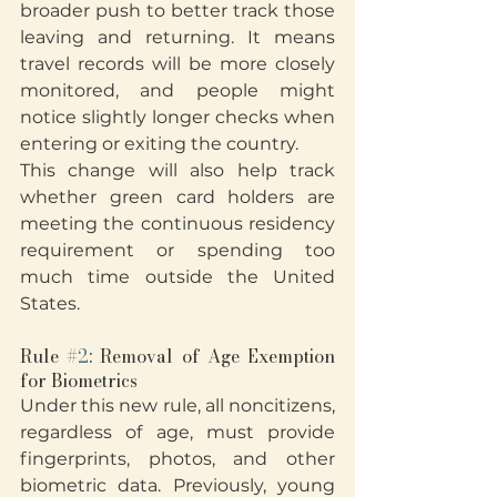
broader push to better track those 
leaving and returning. It means 
travel records will be more closely 
monitored, and people might 
notice slightly longer checks when 
entering or exiting the country.
This change will also help track 
whether green card holders are 
meeting the continuous residency 
requirement or spending too 
much time outside the United 
States.
Rule 
#2
: Removal of Age Exemption 
for Biometrics
Under this new rule, all noncitizens, 
regardless of age, must provide 
fingerprints, photos, and other 
biometric data. Previously, young 