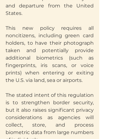
and departure from the United 
States.
This new policy requires all 
noncitizens, including green card 
holders, to have their photograph 
taken and potentially provide 
additional biometrics (such as 
fingerprints, iris scans, or voice 
prints) when entering or exiting 
the U.S. via land, sea or airports.
The stated intent of this regulation 
is to strengthen border security, 
but it also raises significant privacy 
considerations as agencies will 
collect, store, and process 
biometric data from large numbers 