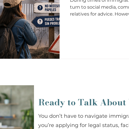
During times of immigrat
turn to social media, com
relatives for advice. Howe
accurate. Some immigrat
for years, and although 
seriously put your case, yo
future at risk. Misinforma
legal mistakes, and false e
important to understand
Ready to Talk About
You don’t have to navigate immigr
you’re applying for legal status, fa