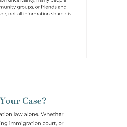
ion uncertainty, many people
munity groups, or friends and
ver, not all information shared is
ion myths have been repeated
they may sound harmless, they can
ur stability, and your family’s
tion can lead to rushed decisions,
xpectations. That is why it is
 Your Case?
ation law alone. Whether
cing immigration court, or