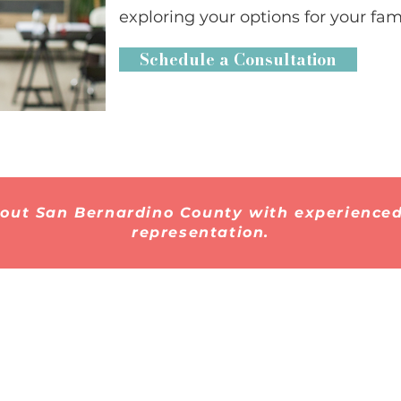
exploring your options for your fami
Schedule a Consultation
hout San Bernardino County with experienced
representation.
Quick Links