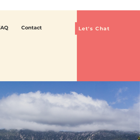
Languag
FAQ
Contact
Let's Chat