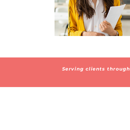
Serving clients throug
Subscribe