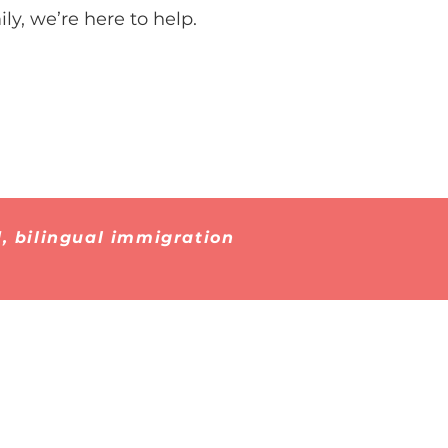
ly, we’re here to help.
, bilingual immigration
Contact