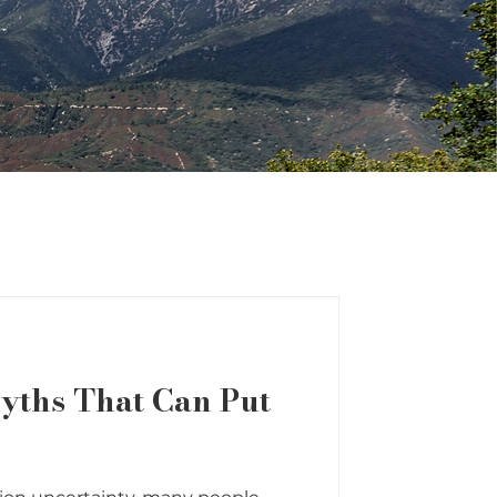
yths That Can Put