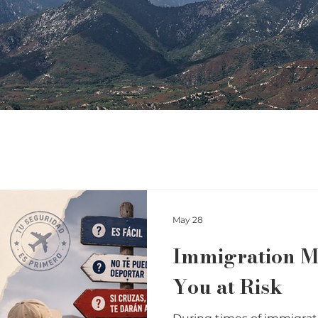
May 28
Immigration M
You at Risk