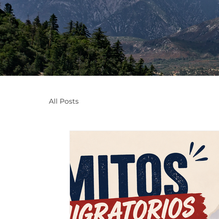
All Posts