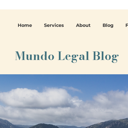
Home
Services
About
Blog
Mundo Legal Blog