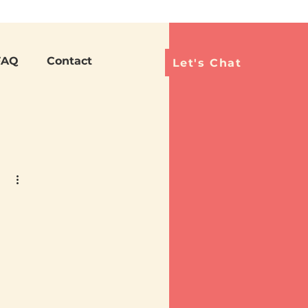
Languag
FAQ
Contact
Let's Chat