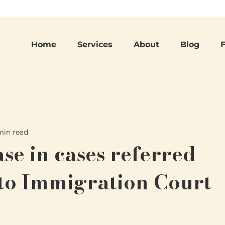
Home
Services
About
Blog
min read
se in cases referred
to Immigration Court