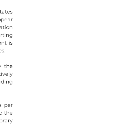
ates 
pear 
tion 
ting 
t is 
es.
 the 
vely 
ding 
 per 
 the 
rary 