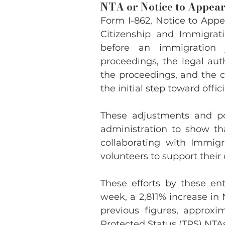
NTA or Notice to Appear,
Form I-862, Notice to Appe
Citizenship and Immigrati
before an immigration j
proceedings, the legal auth
the proceedings, and the c
the initial step toward off
These adjustments and pol
administration to show tha
collaborating with Immig
volunteers to support their 
These efforts by these ent
week, a 2,811% increase in 
previous figures, approx
Protected Status (TPS) NTAs