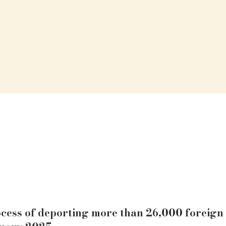
cess of deporting more than 26,000 foreign 