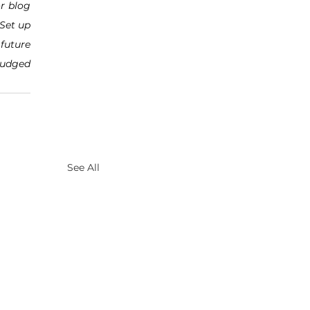
r blog 
Set up 
future 
judged 
See All