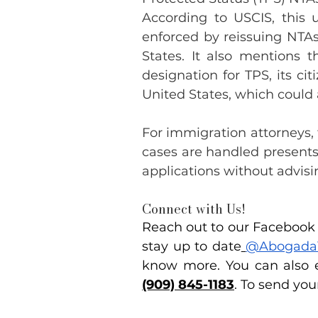
According to USCIS, this 
enforced by reissuing NTAs 
States. It also mentions t
designation for TPS, its ci
United States, which could 
For immigration attorneys,
cases are handled presents
applications without advisi
Connect with Us!
Reach out to our Facebook p
stay up to date
@Abogada
know more. You can also e
(909) 845-1183
. To send you