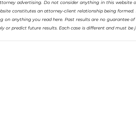
ttorney advertising. Do not consider anything in this website o
bsite constitutes an attorney-client relationship being formed. 
ng on anything you read here. Past results are no guarantee of 
ly or predict future results. Each case is different and must be 