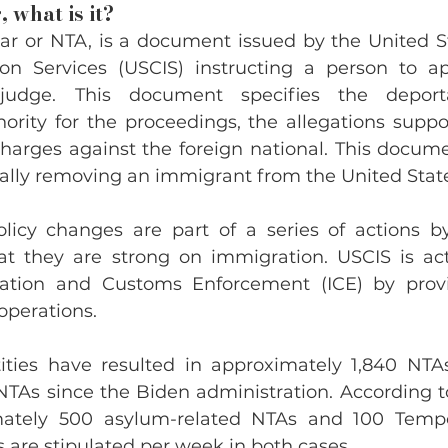
 what is it?
ar or NTA, is a document issued by the United St
on Services (USCIS) instructing a person to ap
udge. This document specifies the deporta
ority for the proceedings, the allegations suppor
harges against the foreign national. This documen
icially removing an immigrant from the United Stat
icy changes are part of a series of actions by
t they are strong on immigration. USCIS is acti
ration and Customs Enforcement (ICE) by provi
operations.
ities have resulted in approximately 1,840 NTAs
NTAs since the Biden administration. According to
imately 500 asylum-related NTAs and 100 Tempo
 are stipulated per week in both cases.