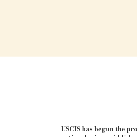
USCIS has begun the pro