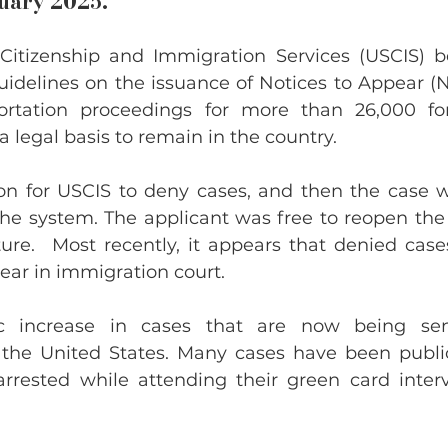
ruary 2025.
 Citizenship and Immigration Services (USCIS) b
idelines on the issuance of Notices to Appear (NT
ortation proceedings for more than 26,000 for
a legal basis to remain in the country.
n for USCIS to deny cases, and then the case w
the system. The applicant was free to reopen the 
ure.  Most recently, it appears that denied cases
ear in immigration court.
ic increase in cases that are now being sen
 the United States. Many cases have been public
rrested while attending their green card interv