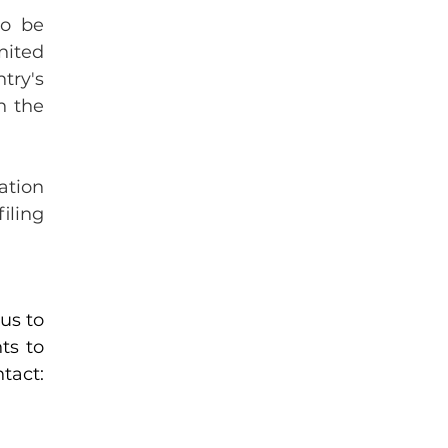
o be 
ited 
ry's 
 the 
tion 
ling 
s to 
s to 
and share it, along with our contact: 