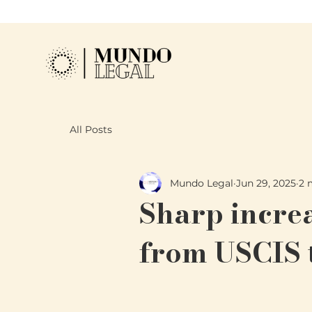
All Posts
Mundo Legal
Jun 29, 2025
2 
Sharp increa
from USCIS 