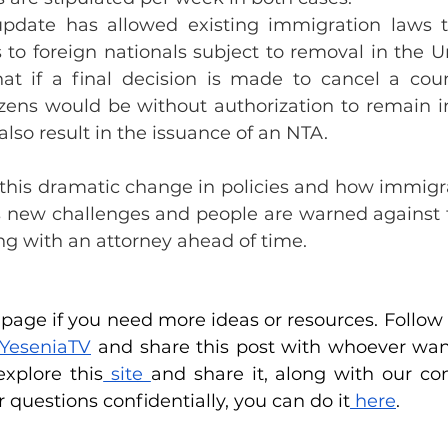
update has allowed existing immigration laws t
to foreign nationals subject to removal in the Un
hat if a final decision is made to cancel a count
tizens would be without authorization to remain in
also result in the issuance of an NTA.
 this dramatic change in policies and how immigra
 new challenges and people are warned against fi
ng with an attorney ahead of time.
age if you need more ideas or resources. Follow u
YeseniaTV
 and share this post with whoever want
xplore this
 site
r questions confidentially, you can do it
 here
.