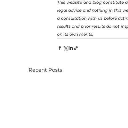
This website and blog constitute a
legal advice and nothing in this we
a consultation with us before acti
results and prior results do not imp
on its own merits.
Recent Posts