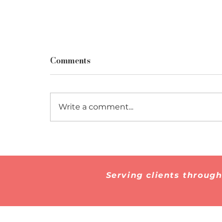
Comments
Write a comment...
How to Prepare for a
Marriage-Based Green
Card Interview
Serving clients throug