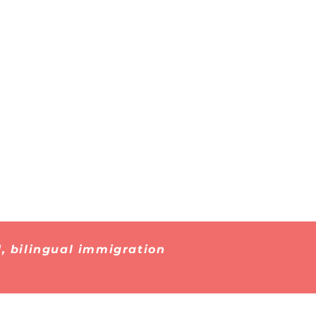
Immigrant
 About
Detention
, bilingual immigration
026