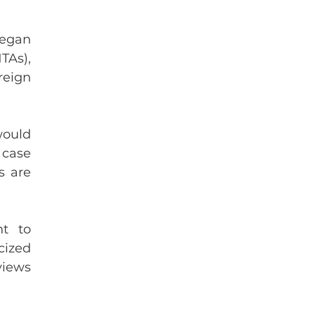
egan 
As), 
eign 
ould 
case 
 are 
t to 
ized 
iews 