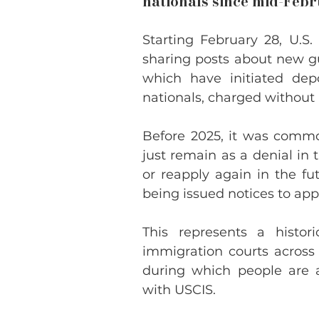
nationals since mid-Feb
Starting February 28, U.S.
sharing posts about new gu
which have initiated dep
nationals, charged without 
Before 2025, it was commo
just remain as a denial in 
or reapply again in the fut
being issued notices to app
This represents a histor
immigration courts across
during which people are a
with USCIS.