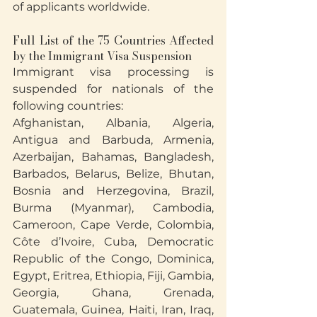
of applicants worldwide.
Full List of the 75 Countries Affected 
by the Immigrant Visa Suspension
Immigrant visa processing is 
suspended for nationals of the 
following countries:
Afghanistan, Albania, Algeria, 
Antigua and Barbuda, Armenia, 
Azerbaijan, Bahamas, Bangladesh, 
Barbados, Belarus, Belize, Bhutan, 
Bosnia and Herzegovina, Brazil, 
Burma (Myanmar), Cambodia, 
Cameroon, Cape Verde, Colombia, 
Côte d’Ivoire, Cuba, Democratic 
Republic of the Congo, Dominica, 
Egypt, Eritrea, Ethiopia, Fiji, Gambia, 
Georgia, Ghana, Grenada, 
Guatemala, Guinea, Haiti, Iran, Iraq, 