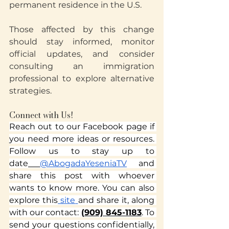
permanent residence in the U.S.
Those affected by this change 
should stay informed, monitor 
official updates, and consider 
consulting an immigration 
professional to explore alternative 
strategies.
Connect with Us!
Reach out to our Facebook page if 
you need more ideas or resources. 
Follow us to stay up to 
date
@AbogadaYeseniaTV
 and 
share this post with whoever 
wants to know more. You can also 
explore this
 site
and share it, along 
Translate
with our contact: 
(909) 845-1183
. To 
send your questions confidentially, 