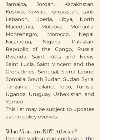
Jamaica, Jordan, Kazakhstan, 
Kosovo, Kuwait, Kyrgyzstan, Laos, 
Lebanon, Liberia, Libya, North 
Macedonia, Moldova, Mongolia, 
Montenegro, Morocco, Nepal, 
Nicaragua, Nigeria, Pakistan, 
Republic of the Congo, Russia, 
Rwanda, Saint Kitts and Nevis, 
Saint Lucia, Saint Vincent and the 
Grenadines, Senegal, Sierra Leone, 
Somalia, South Sudan, Sudan, Syria, 
Tanzania, Thailand, Togo, Tunisia, 
Uganda, Uruguay, Uzbekistan, and 
Yemen.
This list may be subject to updates 
as the policy evolves.
What Visas Are NOT Affected?
Despite widespread confusion, the 