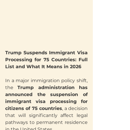
Trump Suspends Immigrant Visa 
Processing for 75 Countries: Full 
List and What It Means in 2026
In a major immigration policy shift, 
the 
Trump administration has 
announced the suspension of 
immigrant visa processing for 
citizens of 75 countries
, a decision 
that will significantly affect legal 
pathways to permanent residence 
in the United States.