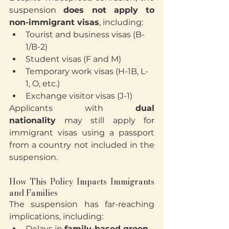
suspension 
does not apply to 
non-immigrant visas
, including:
Tourist and business visas (B-
1/B-2)
Student visas (F and M)
Temporary work visas (H-1B, L-
1, O, etc.)
Exchange visitor visas (J-1)
Applicants with 
dual 
nationality
 may still apply for 
immigrant visas using a passport 
from a country not included in the 
suspension.
How This Policy Impacts Immigrants 
and Families
The suspension has far-reaching 
implications, including:
Delays in 
family-based green 