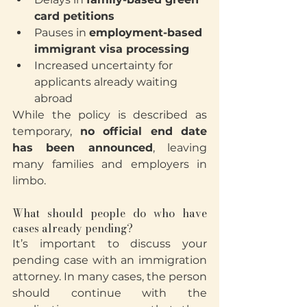
card petitions
Pauses in 
employment-based 
immigrant visa processing
Increased uncertainty for 
applicants already waiting 
abroad
While the policy is described as 
temporary, 
no official end date 
has been announced
, leaving 
many families and employers in 
limbo.
What should people do who have 
cases already pending?
It’s important to discuss your 
pending case with an immigration 
attorney. In many cases, the person 
should continue with the 