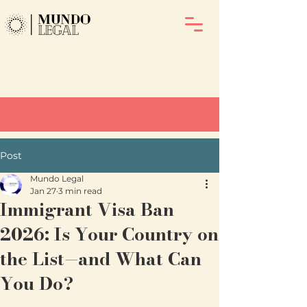
Post
Mundo Legal
Jan 27
3 min read
Immigrant Visa Ban
2026: Is Your Country on
the List—and What Can
You Do?