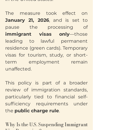
The measure took effect on 
January 21, 2026
, and is set to 
pause the processing of 
immigrant visas only
—those 
leading to lawful permanent 
residence (green cards). Temporary 
visas for tourism, study, or short-
term employment remain 
unaffected.
This policy is part of a broader 
review of immigration standards, 
particularly tied to financial self-
sufficiency requirements under 
the 
public charge rule
.
Why Is the U.S. Suspending Immigrant 