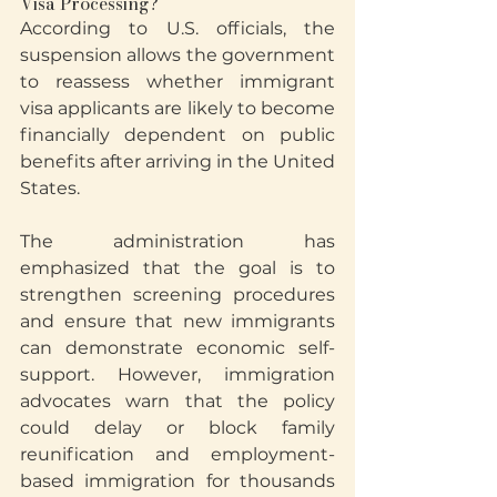
Visa Processing?
According to U.S. officials, the 
suspension allows the government 
to reassess whether immigrant 
visa applicants are likely to become 
financially dependent on public 
benefits after arriving in the United 
States.
The administration has 
emphasized that the goal is to 
strengthen screening procedures 
and ensure that new immigrants 
can demonstrate economic self-
support. However, immigration 
advocates warn that the policy 
could delay or block family 
reunification and employment-
based immigration for thousands 