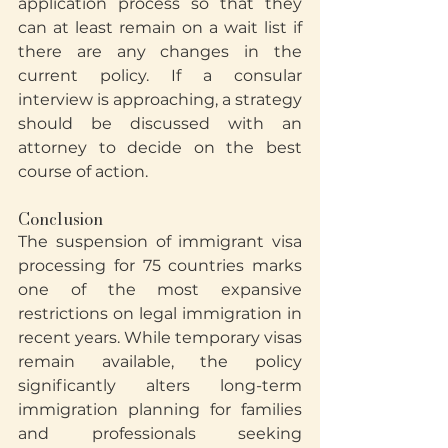
application process so that they 
can at least remain on a wait list if 
there are any changes in the 
current policy. If a consular 
interview is approaching, a strategy 
should be discussed with an 
attorney to decide on the best 
course of action.
Conclusion
The suspension of immigrant visa 
processing for 75 countries marks 
one of the most expansive 
restrictions on legal immigration in 
recent years. While temporary visas 
remain available, the policy 
significantly alters long-term 
immigration planning for families 
and professionals seeking 