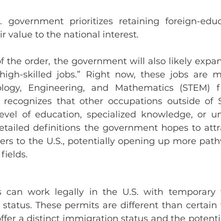
. government prioritizes retaining foreign-educ
r value to the national interest.
of the order, the government will also likely expan
“high-skilled jobs.” Right now, these jobs are mo
logy, Engineering, and Mathematics (STEM) fie
recognizes that other occupations outside of 
evel of education, specialized knowledge, or un
etailed definitions the government hopes to attra
ers to the U.S., potentially opening up more path
fields.
s can work legally in the U.S. with temporary 
status. These permits are different than certain 
offer a distinct immigration status and the potentia