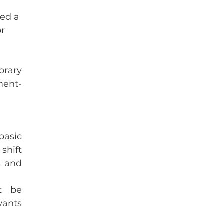
ed a 
r 
rary 
ment-
asic 
shift 
 and 
t be 
ants 