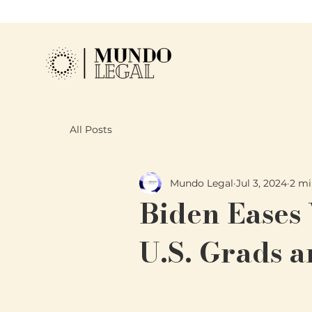
All Posts
Mundo Legal
Jul 3, 2024
2 mi
Biden Eases
U.S. Grads 