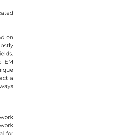
ated 
d on 
stly 
lds. 
STEM 
ique 
ct a 
ways 
work 
work 
l for 