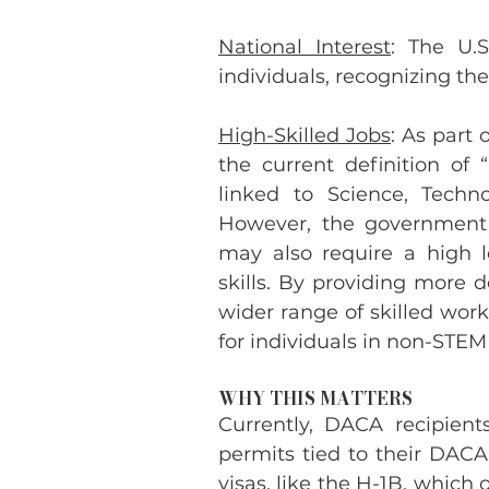
National Interest
: The U.S
individuals, recognizing thei
High-Skilled Jobs
: As part 
the current definition of 
linked to Science, Techno
However, the government 
may also require a high l
skills. By providing more d
wider range of skilled work
for individuals in non-STEM 
WHY THIS MATTERS
Currently, DACA recipient
permits tied to their DACA 
visas, like the H-1B, which 