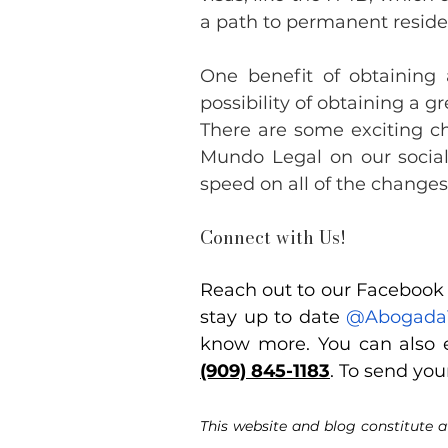
a path to permanent resid
One benefit of obtaining 
possibility of obtaining a
There are some exciting ch
Mundo Legal on our social
speed on all of the change
Connect with Us!
Reach out to our Facebook p
stay up to date
@Abogada
know more. You can also e
(909) 845-1183
. To send you
This website and blog constitute a