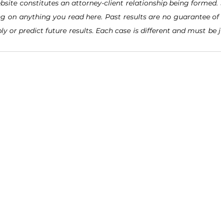
bsite constitutes an attorney-client relationship being formed. 
ng on anything you read here. Past results are no guarantee of 
ly or predict future results. Each case is different and must be 