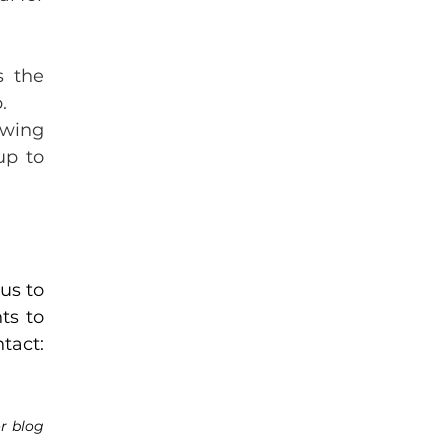
 the 
.
wing 
p to 
s to 
s to 
and share it, along with our contact: 
r blog 