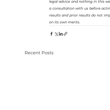
legal advice and nothing in this we
a consultation with us before acti
results and prior results do not imp
on its own merits.
Recent Posts