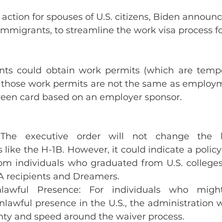
 action for spouses of U.S. citizens, Biden announc
mmigrants, to streamline the work visa process fo
ts could obtain work permits (which are tempo
ut those work permits are not the same as employ
green card based on an employer sponsor.
 The executive order will not change the b
like the H-1B. However, it could indicate a policy 
from individuals who graduated from U.S. colleges
CA recipients and Dreamers.
lawful Presence: For individuals who migh
nlawful presence in the U.S., the administration w
inty and speed around the waiver process.