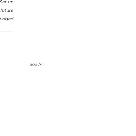
Set up 
future 
judged 
See All