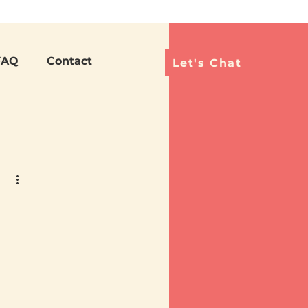
Languag
FAQ
Contact
Let's Chat