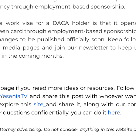
ency through employment-based sponsorship.
a work visa for a DACA holder is that it opens
 green card through employment-based sponsorship
anges to be published officially soon. Keep follo
 media pages and join our newsletter to keep u
s in the coming months.
age if you need more ideas or resources. Follow u
YeseniaTV
 and share this post with whoever want
xplore this
 site
r questions confidentially, you can do it
 here
.
ttorney advertising. Do not consider anything in this website o