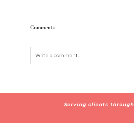
Comments
Write a comment...
How to Prepare for a
Marriage-Based Green
Card Interview
Serving clients throug