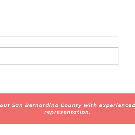
Myths vs. Facts: 10
What Every 
Immigration Myths That
Should Know
Are Still Spreading on
Immigration 
Social Media
Centers in 2
hout San Bernardino County with experienced
representation.