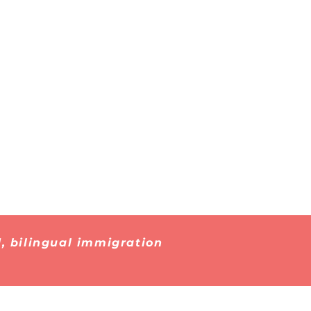
Immigrant
 About
Detention
026
, bilingual immigration