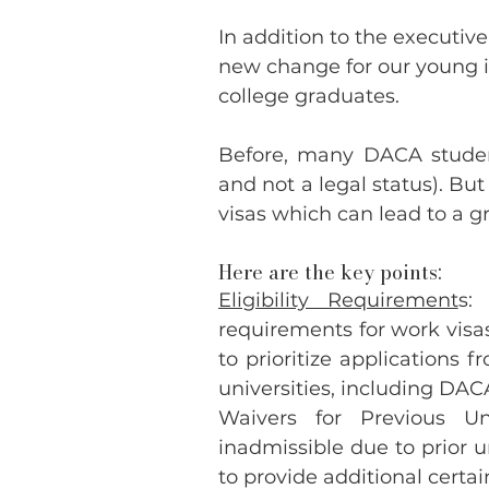
In addition to the executive
new change for our young i
college graduates.
Before, many DACA studen
and not a legal status). B
visas which can lead to a 
Here are the key points:
Eligibility Requirement
s:
requirements for work visas 
to prioritize applications 
universities, including DA
Waivers for Previous Un
inadmissible due to prior u
to provide additional certa