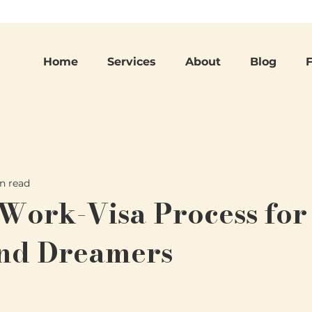
Home
Services
About
Blog
n read
 Work-Visa Process for
and Dreamers