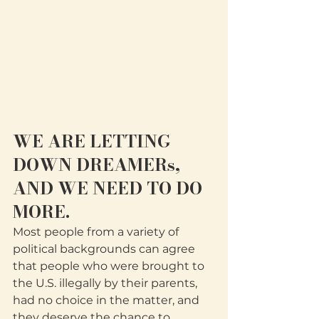
WE ARE LETTING 
DOWN DREAMERs, 
AND WE NEED TO DO 
MORE. 
Most people from a variety of 
political backgrounds can agree 
that people who were brought to 
the U.S. illegally by their parents, 
had no choice in the matter, and 
they deserve the chance to 