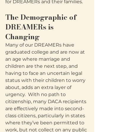
for DREAMERs and their families. 
The Demographic of 
DREAMERs is 
Changing
Many of our DREAMERs have 
graduated college and are now at 
an age where marriage and 
children are the next step, and 
having to face an uncertain legal 
status with their children to worry 
about, adds an extra layer of 
urgency.  With no path to 
citizenship, many DACA recipients 
are effectively made into second-
class citizens, particularly in states 
where they’ve been permitted to 
work, but not collect on any public 