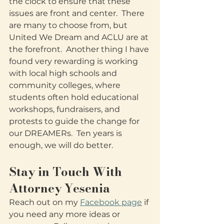
the clock to ensure that these 
issues are front and center.  There 
are many to choose from, but 
United We Dream and ACLU are at 
the forefront.  Another thing I have 
found very rewarding is working 
with local high schools and 
community colleges, where 
students often hold educational 
workshops, fundraisers, and 
protests to guide the change for 
our DREAMERs.  Ten years is 
enough, we will do better.
Stay in Touch With 
Attorney Yesenia
Reach out on my 
Facebook page
 if 
you need any more ideas or 