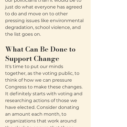
our politicians than it would be to 
just do what everyone has agreed 
to do and move on to other 
pressing issues like environmental 
degradation, school violence, and 
the list goes on.
What Can Be Done to 
Support Change
It's time to put our minds 
together, as the voting public, to 
think of how we can pressure 
Congress to make these changes.  
It definitely starts with voting and 
researching actions of those we 
have elected. Consider donating 
an amount each month, to 
organizations that work around 