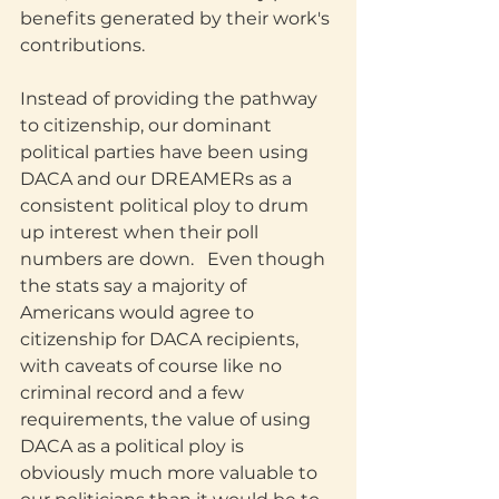
benefits generated by their work's 
contributions. 
Instead of providing the pathway 
to citizenship, our dominant 
political parties have been using 
DACA and our DREAMERs as a 
consistent political ploy to drum 
up interest when their poll 
numbers are down.   Even though 
the stats say a majority of 
Americans would agree to 
citizenship for DACA recipients, 
with caveats of course like no 
criminal record and a few 
requirements, the value of using 
DACA as a political ploy is 
obviously much more valuable to 