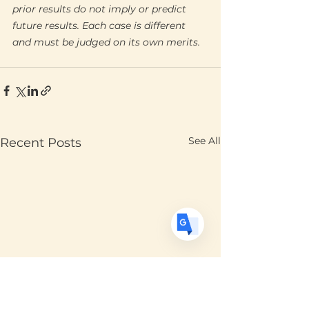
prior results do not imply or predict 
future results. Each case is different 
Translate
and must be judged on its own merits.
US
English
FR
French
· Français
DE
See All
Recent Posts
German
· Deutsch
ES
Spanish
· Español