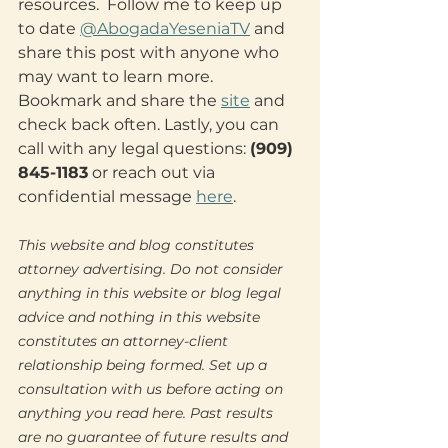
resources.  Follow me to keep up 
to date 
@AbogadaYeseniaTV
 and 
share this post with anyone who 
may want to learn more. 
Bookmark and share the 
site
 and 
check back often. Lastly, you can 
call with any legal questions: 
(909) 
845-1183
 or reach out via 
confidential message 
here
.
This website and blog constitutes 
attorney advertising. Do not consider 
anything in this website or blog legal 
advice and nothing in this website 
constitutes an attorney-client 
relationship being formed. Set up a 
consultation with us before acting on 
anything you read here. Past results 
are no guarantee of future results and 