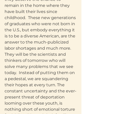
remain in the home where they 
have built their lives since 
childhood.  These new generations 
of graduates who were not born in 
the U.S., but embody everything it 
is to be a diverse American, are the 
answer to the much-publicized 
labor shortages and much more.  
They will be the scientists and 
thinkers of tomorrow who will 
solve many problems that we see 
today.  Instead of putting them on 
a pedestal, we are squandering 
their hopes at every turn. The 
constant uncertainty and the ever-
present threat of deportation 
looming over these youth, is 
nothing short of emotional torture 