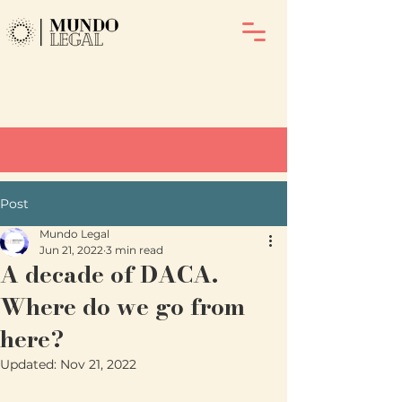
Post
Mundo Legal
Jun 21, 2022
3 min read
A decade of DACA.
Where do we go from
here?
Updated:
Nov 21, 2022