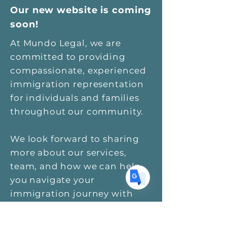
Our new website is coming
soon!
Translate
At Mundo Legal, we are
committed to providing
compassionate, experienced
US
English
immigration representation
for individuals and families
FR
French
· Français
throughout our community.
DE
German
· Deutsch
ES
Spanish
· Español
We look forward to sharing
more about our services,
team, and how we can help
you navigate your
immigration journey with
confidence and support.