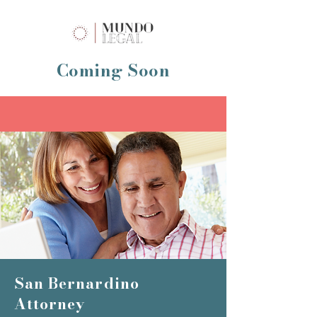
Coming Soon
San Bernardino
Attorney