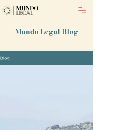
Mundo Legal Blog
Blog