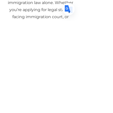
You don’t have to navigate
immigration law alone. Whether
you’re applying for legal status,
facing immigration court, or
exploring your options for your
family, we’re here to help.
Schedule a Consultation
Serving clients throughout
San Bernardino County with
experienced, bilingual
immigration representation.
Subscribe