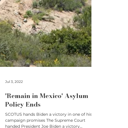
Jul 3, 2022
'Remain in Mexico' Asylum
Policy Ends
SCOTUS hands Biden a victory in one of his