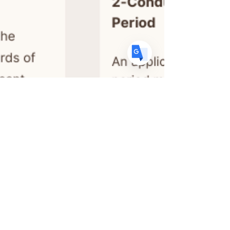
ES
Spanish
· Español