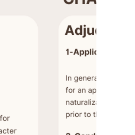
Translate
US
English
FR
French
· Français
DE
German
· Deutsch