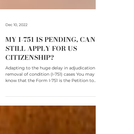
Dec 10, 2022
MY I-751 IS PENDING, CAN I
STILL APPLY FOR US
CITIZENSHIP?
Adapting to the huge delay in adjudication of
removal of condition (I-751) cases You may
know that the Form I-751 is the Petition to...