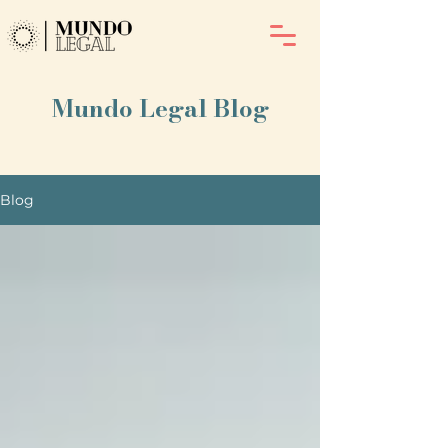
Mundo Legal Blog
Blog