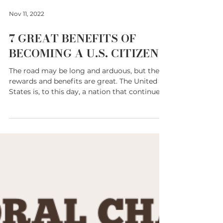
Nov 11, 2022
7 GREAT BENEFITS OF
BECOMING A U.S. CITIZEN
The road may be long and arduous, but the
rewards and benefits are great. The United
States is, to this day, a nation that continues
to...