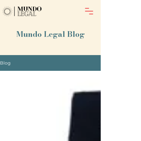
Mundo Legal Blog
Blog