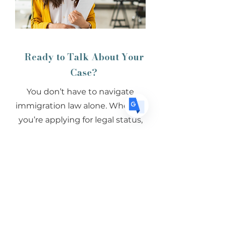
US
English
FR
French
· Français
DE
German
· Deutsch
ES
Spanish
· Español
Ready to Talk About Your
Case?
You don’t have to navigate
immigration law alone. Whether
you’re applying for legal status,
facing immigration court, or
exploring your options for your
family, we’re here to help.
Schedule a Consultation