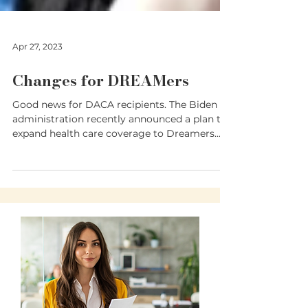
Apr 27, 2023
Changes for DREAMers
Good news for DACA recipients. The Biden
administration recently announced a plan to
expand health care coverage to Dreamers.
President...
Translate